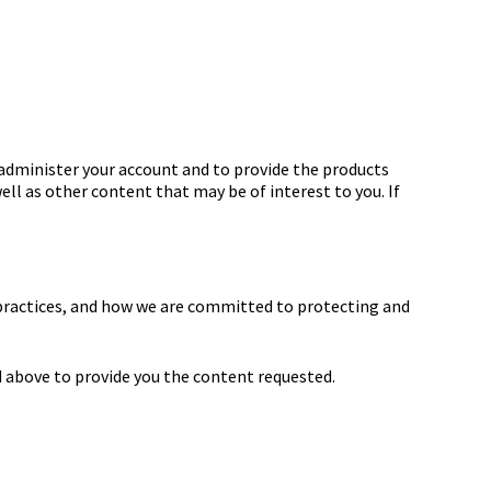
 administer your account and to provide the products
ell as other content that may be of interest to you. If
practices, and how we are committed to protecting and
 above to provide you the content requested.