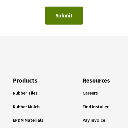
Products
Resources
Rubber Tiles
Careers
Rubber Mulch
Find Installer
EPDM Materials
Pay Invoice