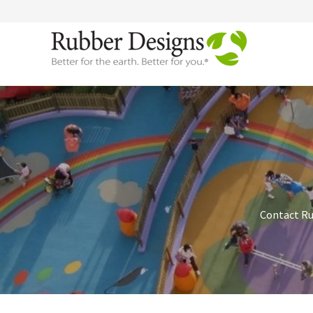
Contact Rub