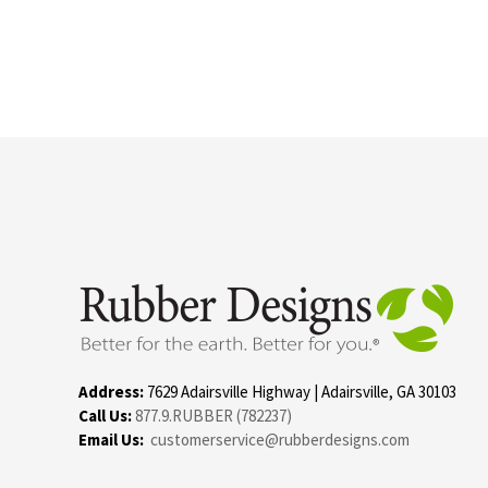
Address:
7629 Adairsville Highway | Adairsville, GA 30103
Call Us:
877.9.RUBBER (782237)
Email Us:
customerservice@rubberdesigns.com