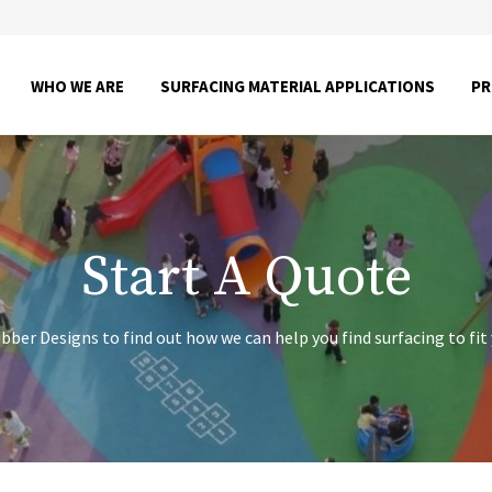
SHOW
SHOW
WHO WE ARE
SURFACING MATERIAL APPLICATIONS
P
SUBMENU
SUBME
FOR
FOR
WHO
SURFA
WE
MATER
ARE
APPLI
Start A Quote
ber Designs to find out how we can help you find surfacing to fit