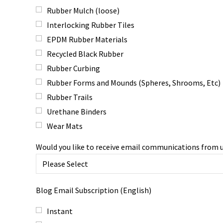
Rubber Mulch (loose)
Interlocking Rubber Tiles
EPDM Rubber Materials
Recycled Black Rubber
Rubber Curbing
Rubber Forms and Mounds (Spheres, Shrooms, Etc)
Rubber Trails
Urethane Binders
Wear Mats
Would you like to receive email communications from 
Blog Email Subscription (English)
Instant