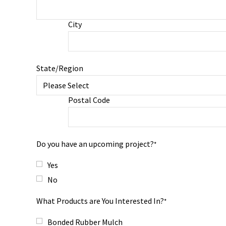
City
State/Region
Postal Code
Do you have an upcoming project?
*
Yes
No
What Products are You Interested In?
*
Bonded Rubber Mulch