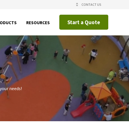
CONTACT US
Start a Quote
SHOW
SHOW
RODUCTS
RESOURCES
NU
SUBMENU
SUBMENU
FOR
FOR
CING
PRODUCTS
RESOURCES
IAL
CATIONS
 your needs!