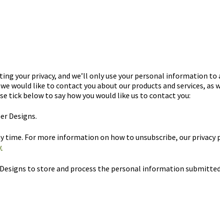
ng your privacy, and we’ll only use your personal information to
we would like to contact you about our products and services, as w
se tick below to say how you would like us to contact you:
er Designs.
 time. For more information on how to unsubscribe, our privacy 
.
 Designs to store and process the personal information submitted