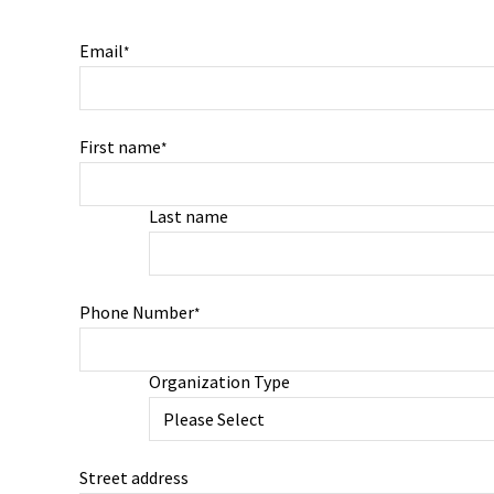
Email
*
First name
*
Last name
Phone Number
*
Organization Type
Street address