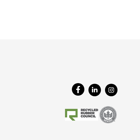
Visit
Visit
Visit
Our
Our
Our
Facebook
LinkedIn
Instagram