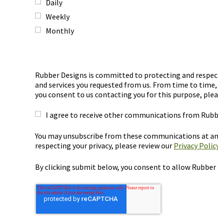
Daily
Weekly
Monthly
Rubber Designs is committed to protecting and respecti
and services you requested from us. From time to time, 
you consent to us contacting you for this purpose, plea
I agree to receive other communications from Rubb
You may unsubscribe from these communications at any
respecting your privacy, please review our
Privacy Policy
By clicking submit below, you consent to allow Rubber