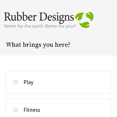
Surface Selector
What brings you here?
Play
Fitness