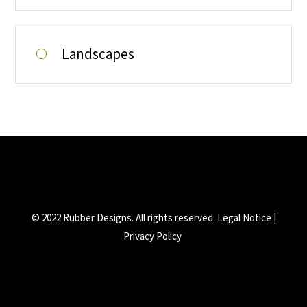
Landscapes
© 2022 Rubber Designs. All rights reserved.
Legal Notice
|
Privacy Policy