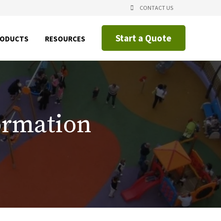
CONTACT US
Start a Quote
SHOW
SHOW
RODUCTS
RESOURCES
NU
SUBMENU
SUBMENU
FOR
FOR
CING
PRODUCTS
RESOURCES
IAL
CATIONS
ormation