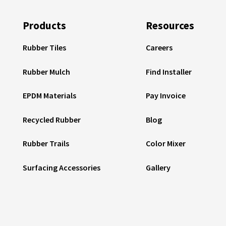
Products
Resources
Rubber Tiles
Careers
Rubber Mulch
Find Installer
EPDM Materials
Pay Invoice
Recycled Rubber
Blog
Rubber Trails
Color Mixer
Surfacing Accessories
Gallery