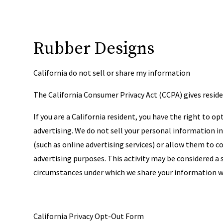
Rubber Designs
California do not sell or share my information
The California Consumer Privacy Act (CCPA) gives residen
If you are a California resident, you have the right to 
advertising. We do not sell your personal information 
(such as online advertising services) or allow them to
advertising purposes. This activity may be considered a 
circumstances under which we share your information wi
California Privacy Opt-Out Form