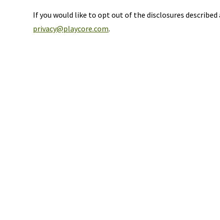
If you would like to opt out of the disclosures describe
privacy@playcore.com
.