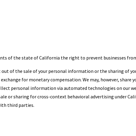
ts of the state of California the right to prevent businesses fro
opt out of the sale of your personal information or the sharing of 
in exchange for monetary compensation. We may, however, share yo
 collect personal information via automated technologies on our w
sale or sharing for cross-context behavioral advertising under Cali
th third parties.