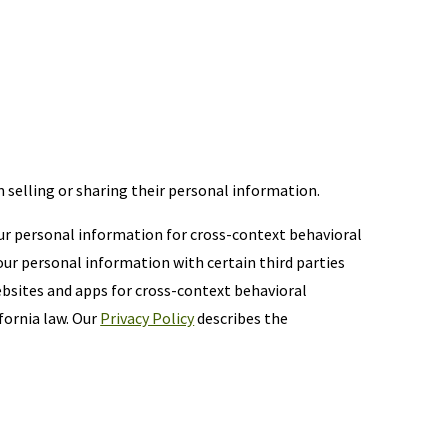
m selling or sharing their personal information.
your personal information for cross-context behavioral
ur personal information with certain third parties
ebsites and apps for cross-context behavioral
fornia law. Our
Privacy Policy
describes the