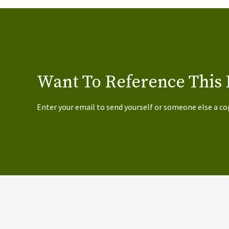
Want To Reference This 
Enter your email to send yourself or someone else a co