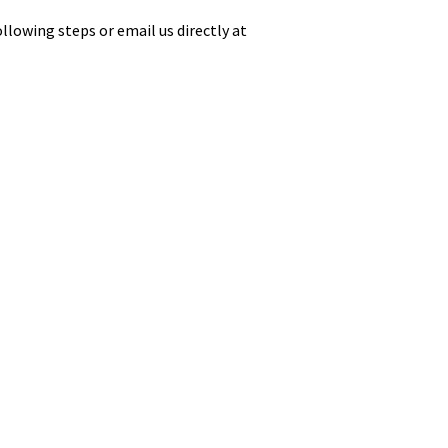
llowing steps or email us directly at