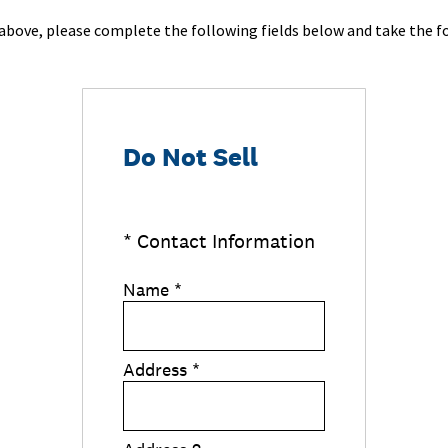
d above, please complete the following fields below and take the fo