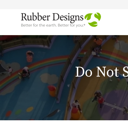
Do Not 