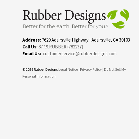
Address:
7629 Adairsville Highway | Adairsville, GA 30103
Call Us:
877.9.RUBBER (782237)
Email Us:
customerservice@rubberdesigns.com
© 2026 Rubber Designs
Legal Notice
|
Privacy Policy
|
Do Not Sell My
Personal Information