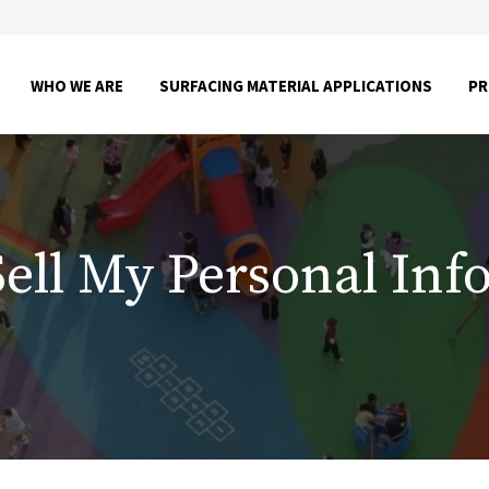
SHOW
SHOW
WHO WE ARE
SURFACING MATERIAL APPLICATIONS
P
SUBMENU
SUBME
FOR
FOR
WHO
SURFA
WE
MATER
ARE
APPLI
Sell My Personal Inf