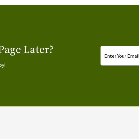
Page Later?
Email
*
py!