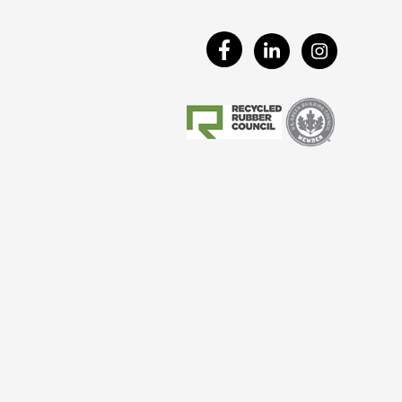
Visit
Visit
Visit
Our
Our
Our
Facebook
LinkedIn
Instagram