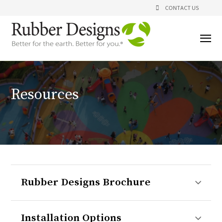
CONTACT US
Resources
Rubber Designs Brochure
Installation Options