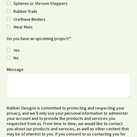
Spheres or Shroom Steppers
Rubber Trails
Urethane Binders
Wear Mats
Do you have an upcoming project?
*
Yes
No
Message
Rubber Designs is committed to protecting and respecting your
privacy, and we’ll only use your personal information to administer
your account and to provide the products and services you
requested from us. From time to time, we would like to contact
you about our products and services, as well as other content that
may be of interest to you. If you consent to us contacting you for