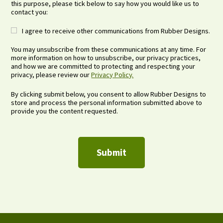
this purpose, please tick below to say how you would like us to
contact you:
I agree to receive other communications from Rubber Designs.
You may unsubscribe from these communications at any time. For
more information on how to unsubscribe, our privacy practices,
and how we are committed to protecting and respecting your
privacy, please review our
Privacy Policy.
By clicking submit below, you consent to allow Rubber Designs to
store and process the personal information submitted above to
provide you the content requested.