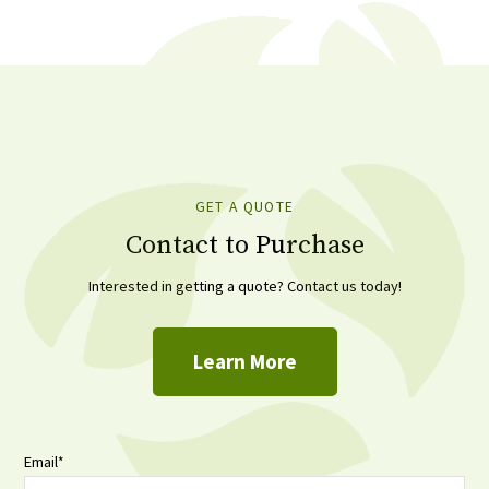
GET A QUOTE
Contact to Purchase
Interested in getting a quote? Contact us today!
Learn More
Email
*