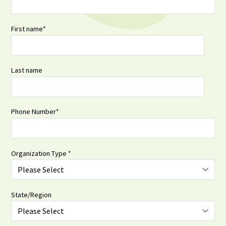
First name
*
Last name
Phone Number
*
Organization Type
*
State/Region