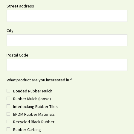
Street address
City
Postal Code
What product are you interested in?
*
Bonded Rubber Mulch
Rubber Mulch (loose)
Interlocking Rubber Tiles
EPDM Rubber Materials
Recycled Black Rubber
Rubber Curbing