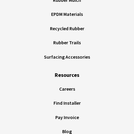
EPDM Materials
Recycled Rubber
Rubber Trails
Surfacing Accessories
Resources
Careers
Find Installer
Pay Invoice
Blog