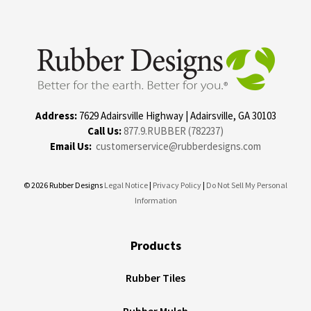
Address:
7629 Adairsville Highway | Adairsville, GA 30103
Call Us:
877.9.RUBBER (782237)
Email Us:
customerservice@rubberdesigns.com
© 2026 Rubber Designs
Legal Notice
|
Privacy Policy
|
Do Not Sell My Personal
Information
Products
Rubber Tiles
Rubber Mulch