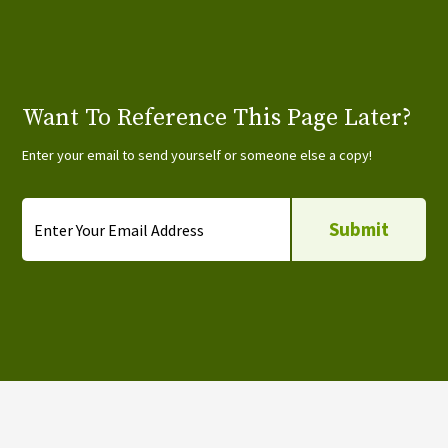
Want To Reference This Page Later?
Enter your email to send yourself or someone else a copy!
Email
*