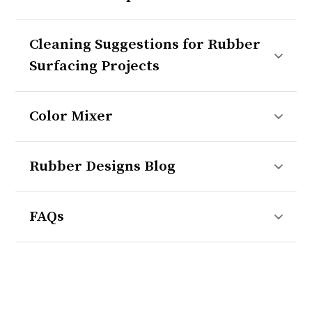
Cleaning Suggestions for Rubber
Surfacing Projects
Color Mixer
Rubber Designs Blog
FAQs