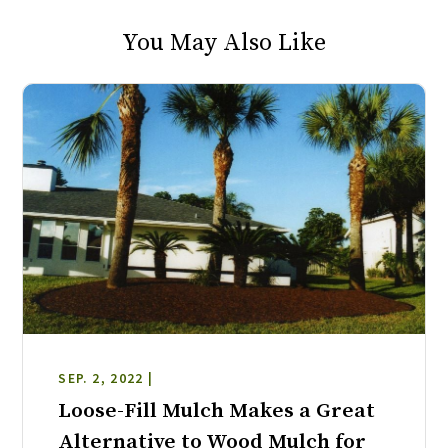
You May Also Like
SEP. 2, 2022 |
Loose-Fill Mulch Makes a Great
Alternative to Wood Mulch for