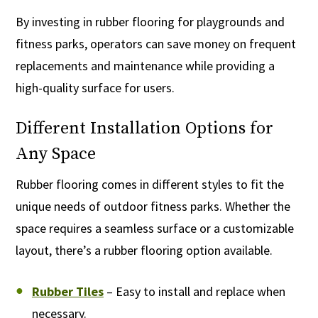
By investing in rubber flooring for playgrounds and
fitness parks, operators can save money on frequent
replacements and maintenance while providing a
high-quality surface for users.
Different Installation Options for
Any Space
Rubber flooring comes in different styles to fit the
unique needs of outdoor fitness parks. Whether the
space requires a seamless surface or a customizable
layout, there’s a rubber flooring option available.
Rubber Tiles
– Easy to install and replace when
necessary.