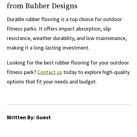
from Rubber Designs
Durable rubber flooring is a top choice for outdoor
fitness parks. It offers impact absorption, slip
resistance, weather durability, and low maintenance,
making it a long-lasting investment.
Looking for the best rubber flooring for your outdoor
fitness park?
Contact us
today to explore high-quality
options that fit your needs and budget.
Written By: Guest