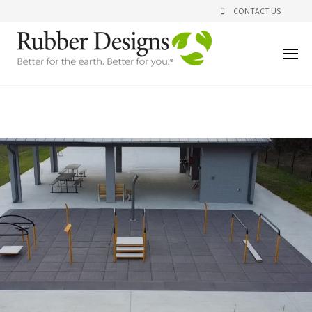
CONTACT US