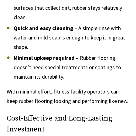
surfaces that collect dirt, rubber stays relatively
clean.
Quick and easy cleaning
– A simple rinse with
water and mild soap is enough to keep it in great
shape.
Minimal upkeep required
– Rubber flooring
doesn’t need special treatments or coatings to
maintain its durability.
With minimal effort, fitness facility operators can
keep rubber flooring looking and performing like new.
Cost-Effective and Long-Lasting
Investment