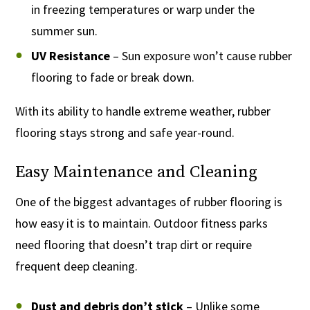
in freezing temperatures or warp under the
summer sun.
UV Resistance
– Sun exposure won’t cause rubber
flooring to fade or break down.
With its ability to handle extreme weather, rubber
flooring stays strong and safe year-round.
Easy Maintenance and Cleaning
One of the biggest advantages of rubber flooring is
how easy it is to maintain. Outdoor fitness parks
need flooring that doesn’t trap dirt or require
frequent deep cleaning.
Dust and debris don’t stick
– Unlike some