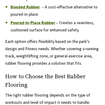
Bonded Rubber
– A cost-effective alternative to
poured-in-place
Poured-in-Place Rubber
– Creates a seamless,
cushioned surface for enhanced safety.
Each option offers flexibility based on the park’s
design and fitness needs. Whether covering a running
track, weightlifting zone, or general exercise area,
rubber flooring provides a solution that fits.
How to Choose the Best Rubber
Flooring
The right rubber flooring depends on the type of
workouts and level of impact it needs to handle.