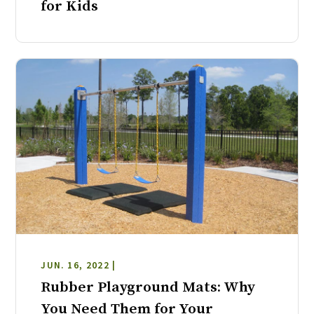
for Kids
JUN. 16, 2022 |
Rubber Playground Mats: Why
You Need Them for Your