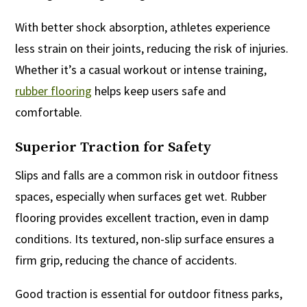
With better shock absorption, athletes experience
less strain on their joints, reducing the risk of injuries.
Whether it’s a casual workout or intense training,
rubber flooring
helps keep users safe and
comfortable.
Superior Traction for Safety
Slips and falls are a common risk in outdoor fitness
spaces, especially when surfaces get wet. Rubber
flooring provides excellent traction, even in damp
conditions. Its textured, non-slip surface ensures a
firm grip, reducing the chance of accidents.
Good traction is essential for outdoor fitness parks,