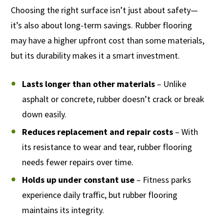
Choosing the right surface isn’t just about safety—
it’s also about long-term savings. Rubber flooring
may have a higher upfront cost than some materials,
but its durability makes it a smart investment.
Lasts longer than other materials
– Unlike
asphalt or concrete, rubber doesn’t crack or break
down easily.
Reduces replacement and repair costs
– With
its resistance to wear and tear, rubber flooring
needs fewer repairs over time.
Holds up under constant use
– Fitness parks
experience daily traffic, but rubber flooring
maintains its integrity.