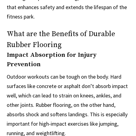
that enhances safety and extends the lifespan of the
fitness park.
What are the Benefits of Durable
Rubber Flooring
Impact Absorption for Injury
Prevention
Outdoor workouts can be tough on the body. Hard
surfaces like concrete or asphalt don’t absorb impact
well, which can lead to strain on knees, ankles, and
other joints. Rubber flooring, on the other hand,
absorbs shock and softens landings. This is especially
important for high-impact exercises like jumping,
running, and weightlifting.