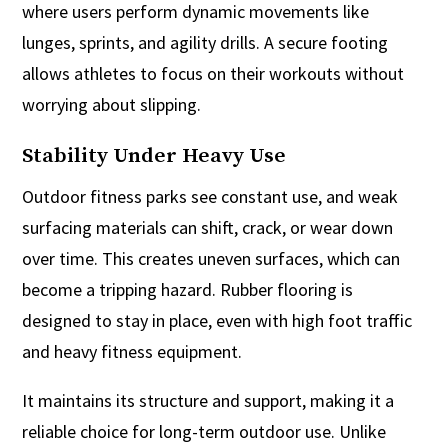
where users perform dynamic movements like
lunges, sprints, and agility drills. A secure footing
allows athletes to focus on their workouts without
worrying about slipping.
Stability Under Heavy Use
Outdoor fitness parks see constant use, and weak
surfacing materials can shift, crack, or wear down
over time. This creates uneven surfaces, which can
become a tripping hazard. Rubber flooring is
designed to stay in place, even with high foot traffic
and heavy fitness equipment.
It maintains its structure and support, making it a
reliable choice for long-term outdoor use. Unlike