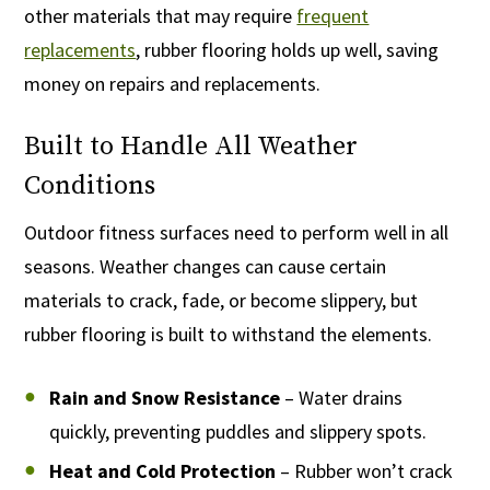
other materials that may require
frequent
replacements
, rubber flooring holds up well, saving
money on repairs and replacements.
Built to Handle All Weather
Conditions
Outdoor fitness surfaces need to perform well in all
seasons. Weather changes can cause certain
materials to crack, fade, or become slippery, but
rubber flooring is built to withstand the elements.
Rain and Snow Resistance
– Water drains
quickly, preventing puddles and slippery spots.
Heat and Cold Protection
– Rubber won’t crack