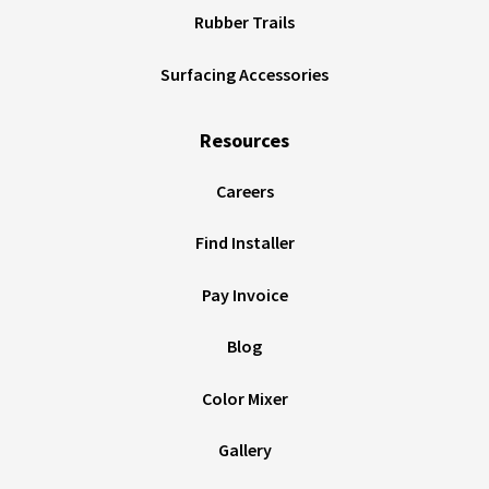
Rubber Trails
Surfacing Accessories
Resources
Careers
Find Installer
Pay Invoice
Blog
Color Mixer
Gallery