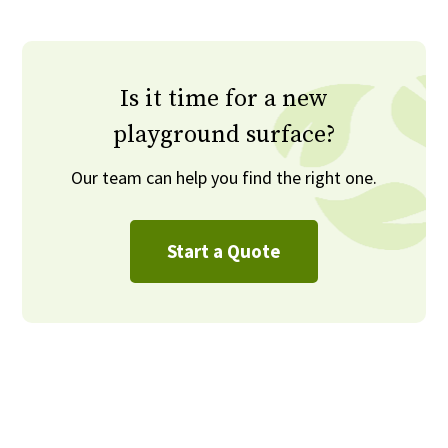
Is it time for a new
playground surface?
Our team can help you find the right one.
Start a Quote