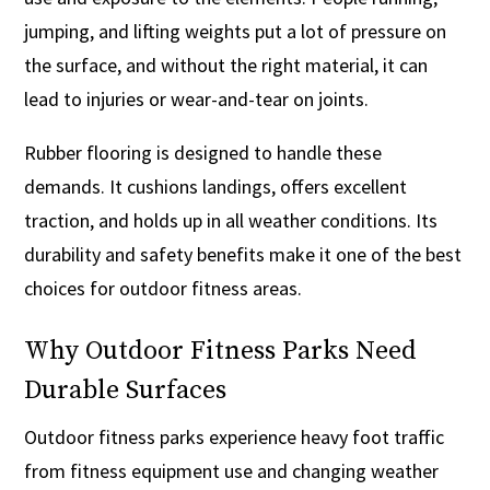
jumping, and lifting weights put a lot of pressure on
the surface, and without the right material, it can
lead to injuries or wear-and-tear on joints.
Rubber flooring is designed to handle these
demands. It cushions landings, offers excellent
traction, and holds up in all weather conditions. Its
durability and safety benefits make it one of the best
choices for outdoor fitness areas.
Why Outdoor Fitness Parks Need
Durable Surfaces
Outdoor fitness parks experience heavy foot traffic
from fitness equipment use and changing weather