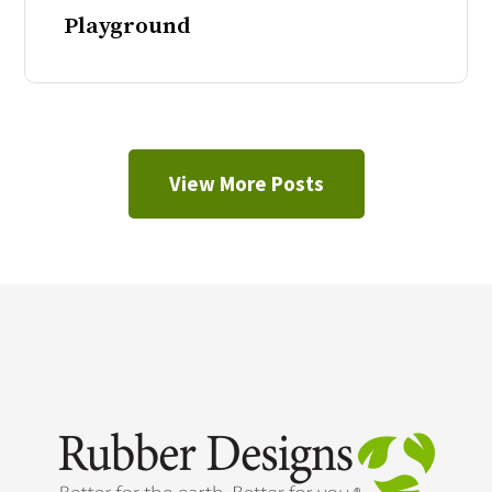
Playground
View More Posts