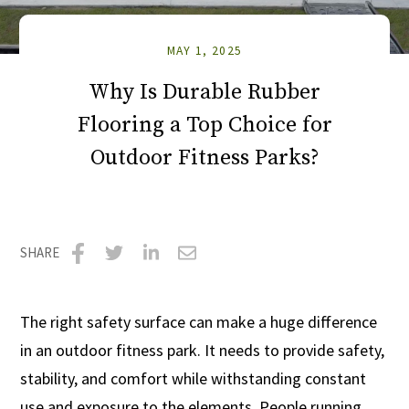
MAY 1, 2025
Why Is Durable Rubber
Flooring a Top Choice for
Outdoor Fitness Parks?
SHARE
Share
Share
Share
Share
on
on
on
via
The right safety surface can make a huge difference
Facebook
Twitter
LinkedIn
Email
in an outdoor fitness park. It needs to provide safety,
stability, and comfort while withstanding constant
use and exposure to the elements. People running,