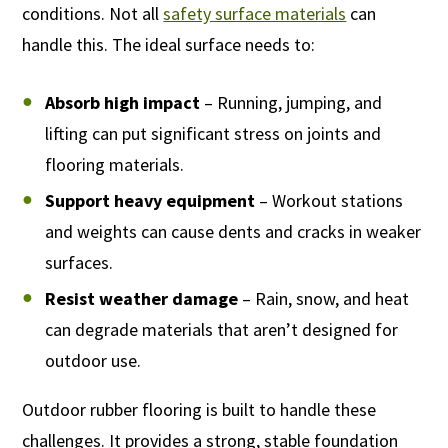
conditions. Not all
safety surface materials
can
handle this. The ideal surface needs to:
Absorb high impact
– Running, jumping, and
lifting can put significant stress on joints and
flooring materials.
Support heavy equipment
– Workout stations
and weights can cause dents and cracks in weaker
surfaces.
Resist weather damage
– Rain, snow, and heat
can degrade materials that aren’t designed for
outdoor use.
Outdoor rubber flooring is built to handle these
challenges. It provides a strong, stable foundation