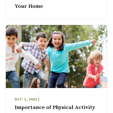
Your Home
OCT. 1, 2022 |
Importance of Physical Activity