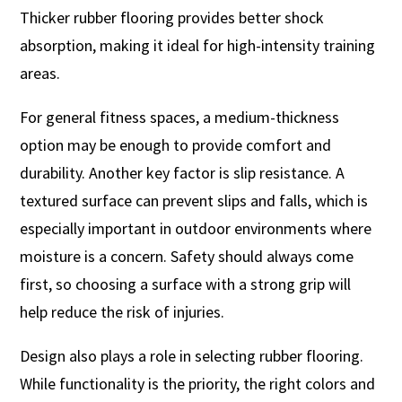
Thicker rubber flooring provides better shock
absorption, making it ideal for high-intensity training
areas.
For general fitness spaces, a medium-thickness
option may be enough to provide comfort and
durability. Another key factor is slip resistance. A
textured surface can prevent slips and falls, which is
especially important in outdoor environments where
moisture is a concern. Safety should always come
first, so choosing a surface with a strong grip will
help reduce the risk of injuries.
Design also plays a role in selecting rubber flooring.
While functionality is the priority, the right colors and