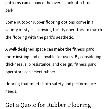
patterns can enhance the overall look of a fitness
park.
Some outdoor rubber flooring options come in a
variety of styles, allowing facility operators to match
the flooring with the park’s aesthetic.
A well-designed space can make the fitness park
more inviting and enjoyable for users. By considering
thickness, slip resistance, and design, fitness park
operators can select rubber
flooring that meets both safety and performance
needs.
Get a Quote for Rubber Flooring