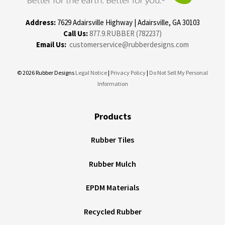
Address:
7629 Adairsville Highway | Adairsville, GA 30103
Call Us:
877.9.RUBBER (782237)
Email Us:
customerservice@rubberdesigns.com
© 2026 Rubber Designs
Legal Notice
|
Privacy Policy
|
Do Not Sell My Personal
Information
Products
Rubber Tiles
Rubber Mulch
EPDM Materials
Recycled Rubber