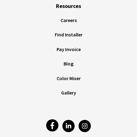
Resources
Careers
Find Installer
Pay Invoice
Blog
Color Mixer
Gallery
Visit
Visit
Visit