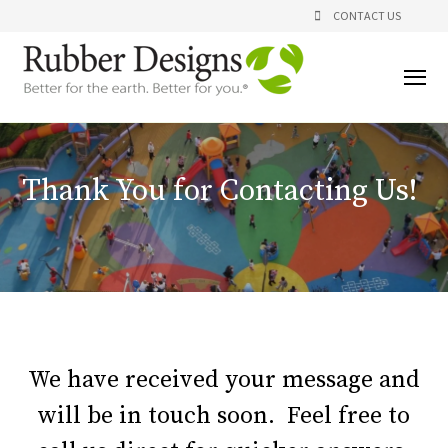
CONTACT US
Thank You for Contacting Us!
We have received your message and
will be in touch soon. Feel free to