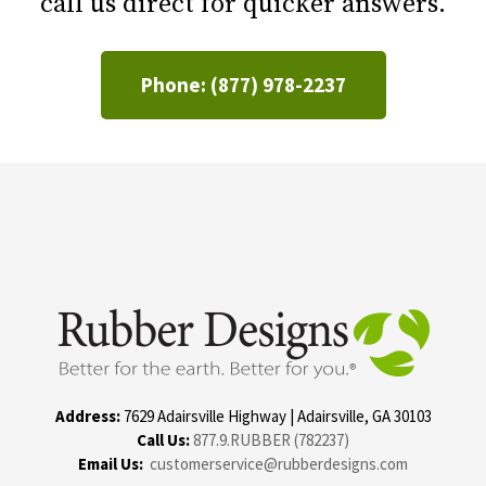
call us direct for quicker answers.
Phone: (877) 978-2237
Address:
7629 Adairsville Highway | Adairsville, GA 30103
Call Us:
877.9.RUBBER (782237)
Email Us:
customerservice@rubberdesigns.com