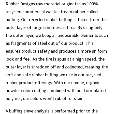
Rubber Designs raw material originates as 100%
recycled commercial waste stream rubber called
buffing. Our recycled rubber buffing is taken from the
outer layer of large commercial tires. By using only
the outer layer, we keep all undesirable elements such
as fragments of steel out of our product. This
ensures product safety and produces a more uniform
look and feel. As the tire is spun at a high speed, the
outer layer is shredded off and collected, creating the
soft and safe rubber buffing we use in our recycled
rubber product offerings. With our unique, organic
powder color coating combined with our formulated
polymer, our colors won’t rub off or stain.
A buffing sieve analysis is performed prior to the