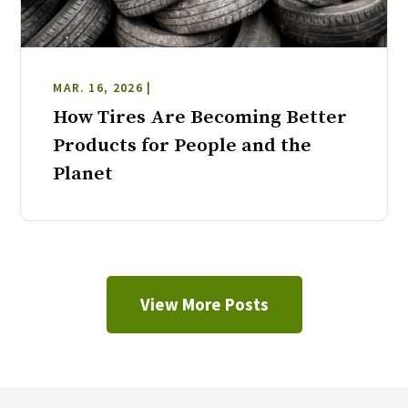
MAR. 16, 2026 |
How Tires Are Becoming Better
Products for People and the
Planet
View More Posts