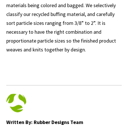
materials being colored and bagged. We selectively
classify our recycled buffing material, and carefully
sort particle sizes ranging from 3/8” to 2”. It is
necessary to have the right combination and
proportionate particle sizes so the finished product
weaves and knits together by design.
Written By: Rubber Designs Team