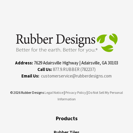
Address:
7629 Adairsville Highway | Adairsville, GA 30103
Call Us:
877.9.RUBBER (782237)
Email Us:
customerservice@rubberdesigns.com
© 2026 Rubber Designs
Legal Notice
|
Privacy Policy
|
Do Not Sell My Personal
Information
Products
Rubber Tiles