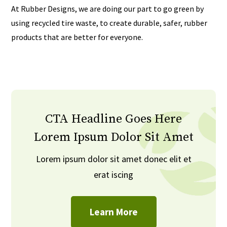
At Rubber Designs, we are doing our part to go green by
using recycled tire waste, to create durable, safer, rubber
products that are better for everyone.
CTA Headline Goes Here
Lorem Ipsum Dolor Sit Amet
Lorem ipsum dolor sit amet donec elit et
erat iscing
Learn More