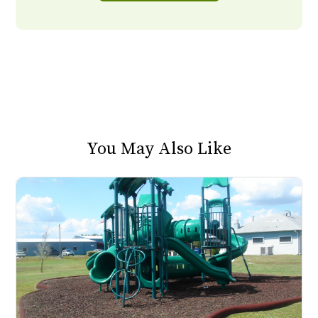
You May Also Like