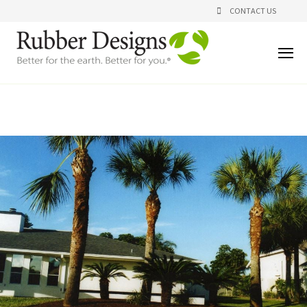
CONTACT US