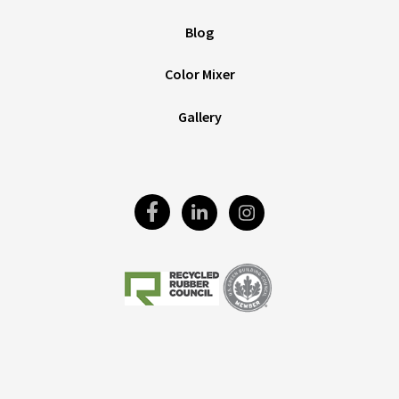
Blog
Color Mixer
Gallery
Visit
Visit
Visit
Our
Our
Our
Facebook
LinkedIn
Instagram