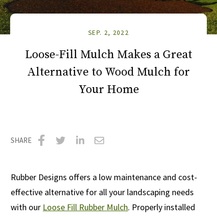
SEP. 2, 2022
Loose-Fill Mulch Makes a Great
Alternative to Wood Mulch for
Your Home
SHARE
Share
Share
Share
Share
on
on
on
via
Rubber Designs offers a low maintenance and cost-
Facebook
Twitter
LinkedIn
Email
effective alternative for all your landscaping needs
with our
Loose Fill Rubber Mulch
. Properly installed