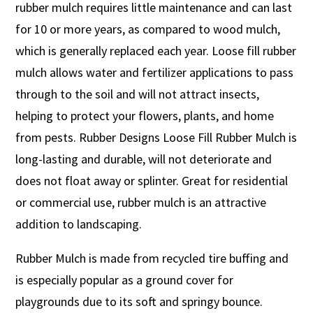
rubber mulch requires little maintenance and can last
for 10 or more years, as compared to wood mulch,
which is generally replaced each year. Loose fill rubber
mulch allows water and fertilizer applications to pass
through to the soil and will not attract insects,
helping to protect your flowers, plants, and home
from pests. Rubber Designs Loose Fill Rubber Mulch is
long-lasting and durable, will not deteriorate and
does not float away or splinter. Great for residential
or commercial use, rubber mulch is an attractive
addition to landscaping.
Rubber Mulch is made from recycled tire buffing and
is especially popular as a ground cover for
playgrounds due to its soft and springy bounce.