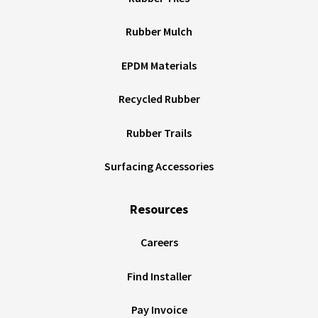
Rubber Mulch
EPDM Materials
Recycled Rubber
Rubber Trails
Surfacing Accessories
Resources
Careers
Find Installer
Pay Invoice