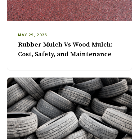
MAY 29, 2026 |
Rubber Mulch Vs Wood Mulch:
Cost, Safety, and Maintenance