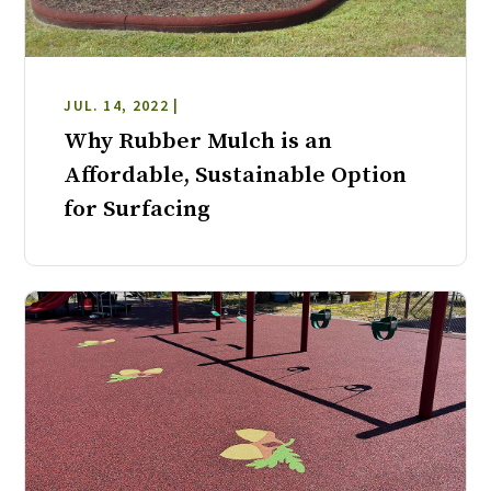
JUL. 14, 2022 |
Why Rubber Mulch is an
Affordable, Sustainable Option
for Surfacing